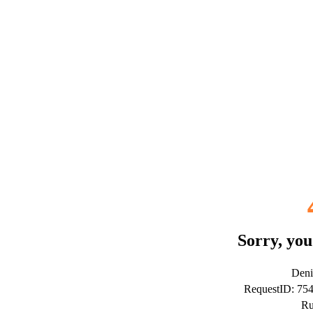
Sorry, you
Deni
RequestID: 75
Ru