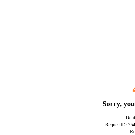
Sorry, you
Deni
RequestID: 7
Ru