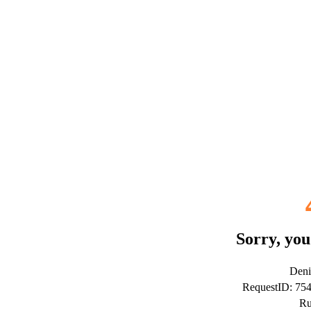
Sorry, you
Deni
RequestID: 7
Ru