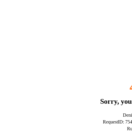
Sorry, you
Deni
RequestID: 7
Ru