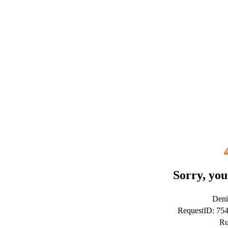
Sorry, you
Deni
RequestID: 75
Ru