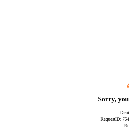
Sorry, you
Deni
RequestID: 7
Ru