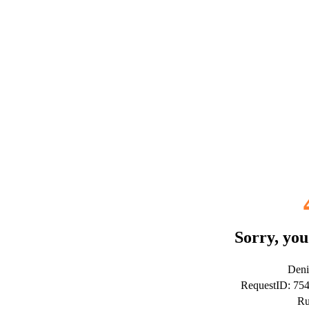
Sorry, you
Deni
RequestID: 7
Ru