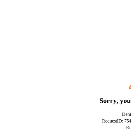
Sorry, you
Deni
RequestID: 75
Ru