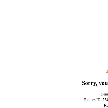
Sorry, you
Deni
RequestID: 75
Ru