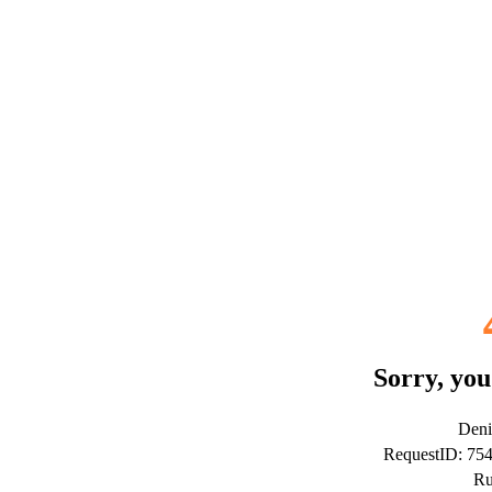
Sorry, you
Deni
RequestID: 7
Ru