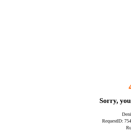
Sorry, you
Deni
RequestID: 75
Ru