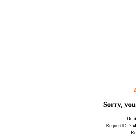
Sorry, you
Deni
RequestID: 75
Ru