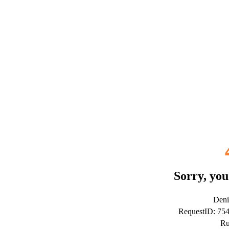
Sorry, you
Deni
RequestID: 7
Ru