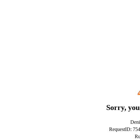
Sorry, you
Deni
RequestID: 75
Ru