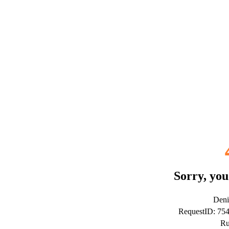
Sorry, you
Deni
RequestID: 7
Ru