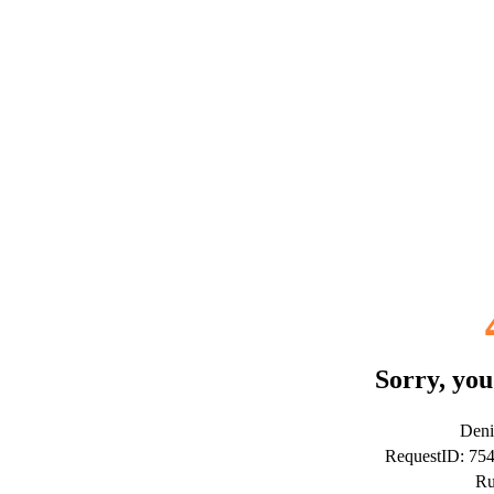
Sorry, you
Deni
RequestID: 7
Ru