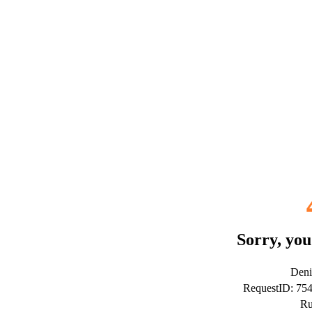
Sorry, you
Deni
RequestID: 75
Ru