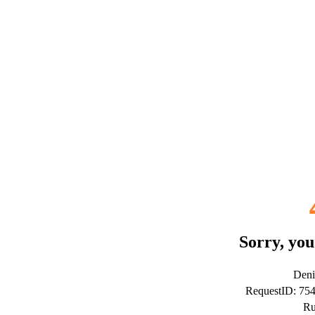
Sorry, you
Deni
RequestID: 75
Ru