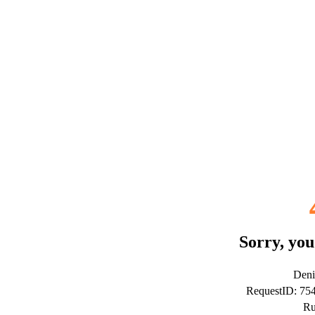
Sorry, you
Deni
RequestID: 7
Ru