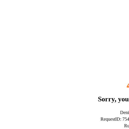
Sorry, you
Deni
RequestID: 75
Ru