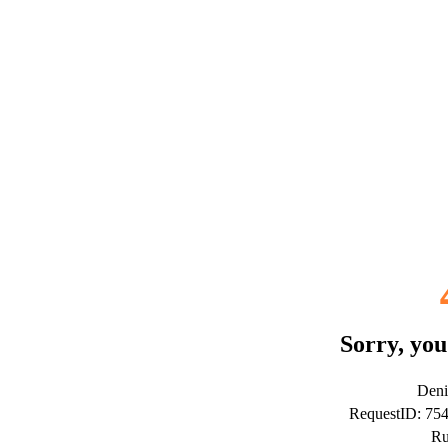
Sorry, you
Deni
RequestID: 75
Ru