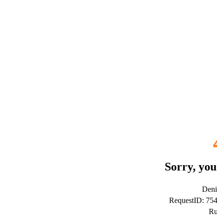
Sorry, you
Deni
RequestID: 7
Ru