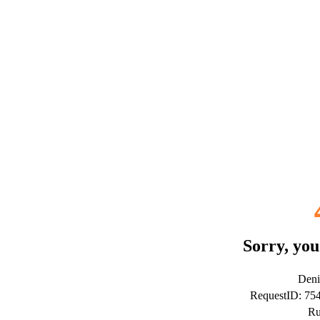
Sorry, you
Deni
RequestID: 7
Ru