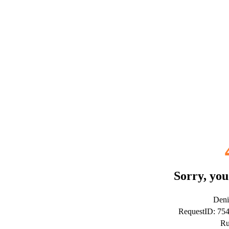
Sorry, you
Deni
RequestID: 75
Ru