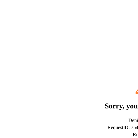
Sorry, you
Deni
RequestID: 7
Ru