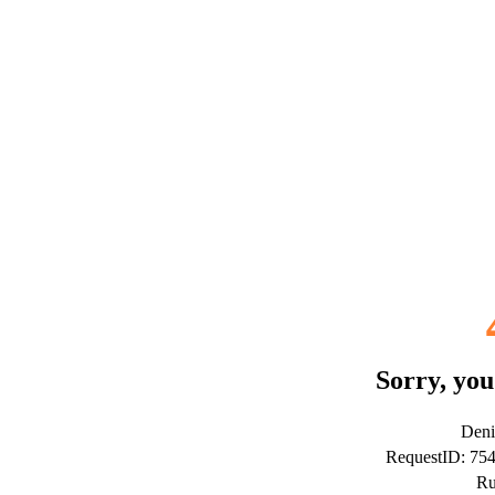
Sorry, you
Deni
RequestID: 75
Ru