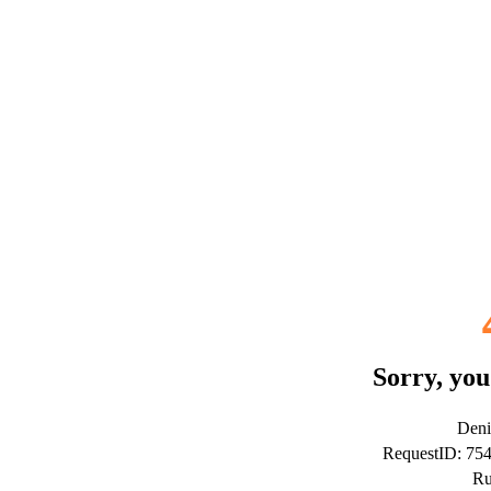
Sorry, you
Deni
RequestID: 7
Ru