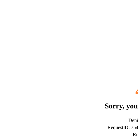
Sorry, you
Deni
RequestID: 7
Ru