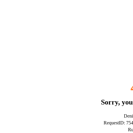
Sorry, you
Deni
RequestID: 75
Ru