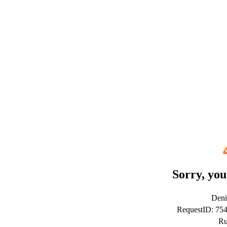
Sorry, you
Deni
RequestID: 75
Ru