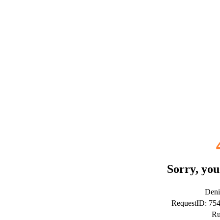
Sorry, you
Deni
RequestID: 75
Ru