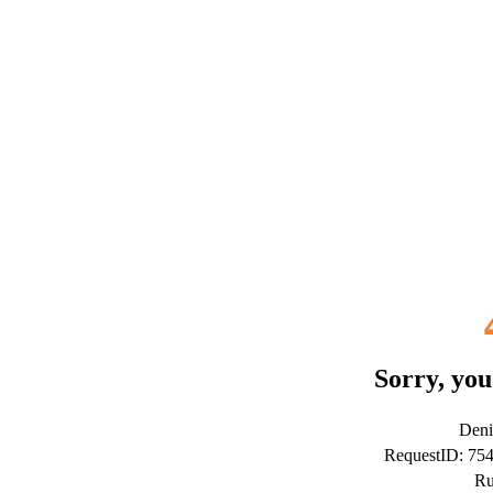
Sorry, you
Deni
RequestID: 75
Ru