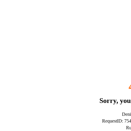
Sorry, you
Deni
RequestID: 75
Ru