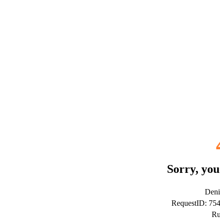
Sorry, you
Deni
RequestID: 75
Ru