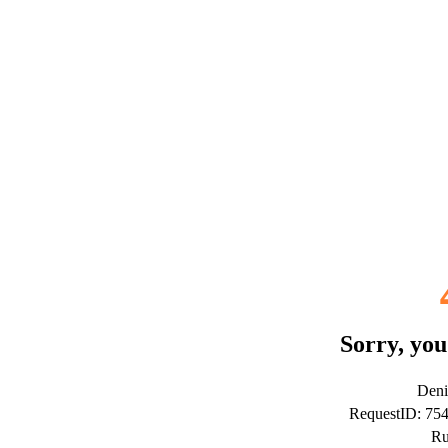
Sorry, you
Deni
RequestID: 75
Ru