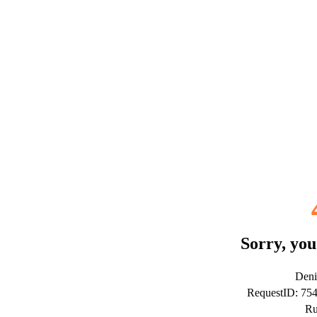
Sorry, you
Deni
RequestID: 75
Ru