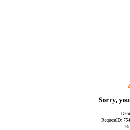
Sorry, you
Deni
RequestID: 75
Ru