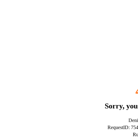
Sorry, you
Deni
RequestID: 7
Ru