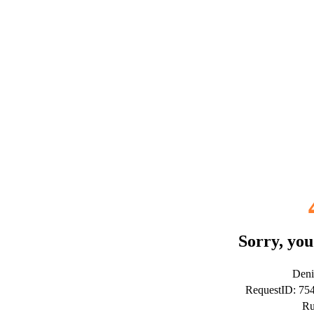
Sorry, you
Deni
RequestID: 7
Ru