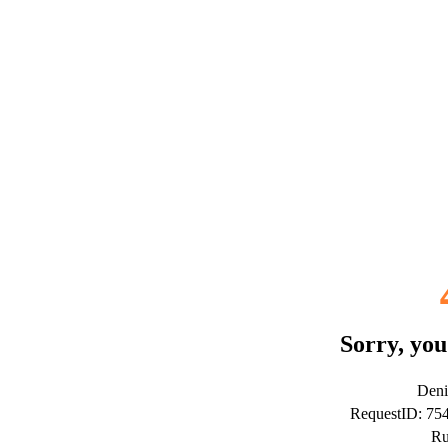
Sorry, you
Deni
RequestID: 7
Ru