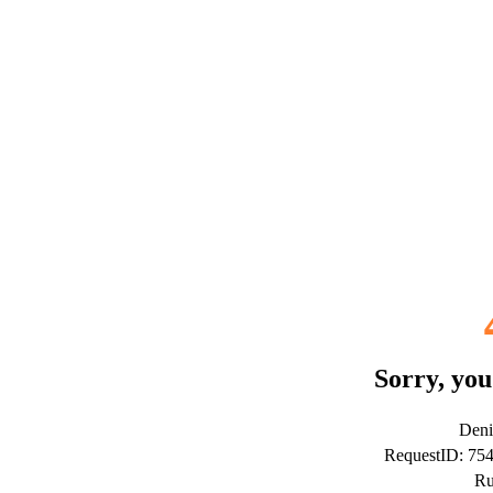
Sorry, you
Deni
RequestID: 75
Ru