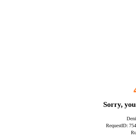
Sorry, you
Deni
RequestID: 75
Ru