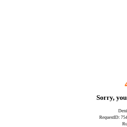
Sorry, you
Deni
RequestID: 7
Ru