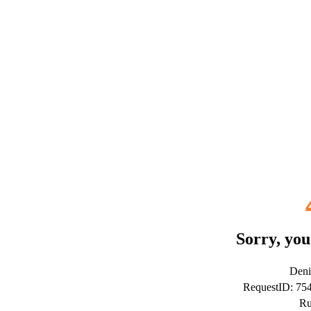
Sorry, you
Deni
RequestID: 7
Ru