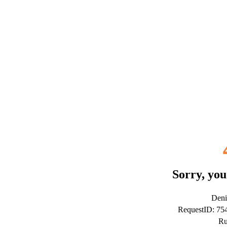
Sorry, you
Deni
RequestID: 7
Ru