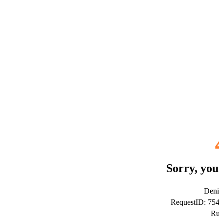
Sorry, you
Deni
RequestID: 7
Ru