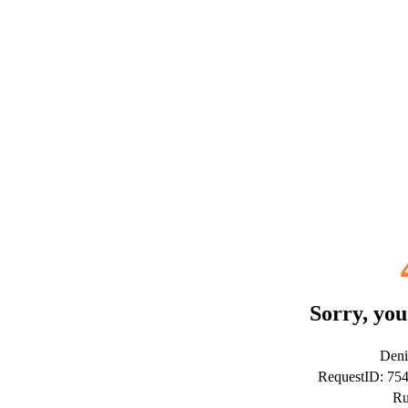
Sorry, you
Deni
RequestID: 75
Ru