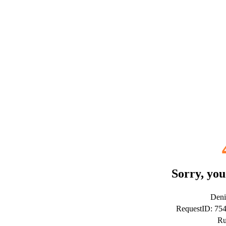
Sorry, you
Deni
RequestID: 75
Ru