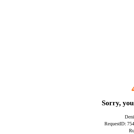
Sorry, you
Deni
RequestID: 7
Ru