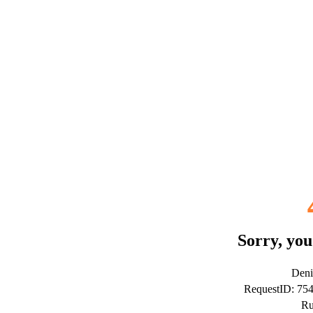
Sorry, you
Deni
RequestID: 75
Ru